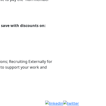
.
 save with discounts on:
ns; Recruiting Externally for
, to support your work and