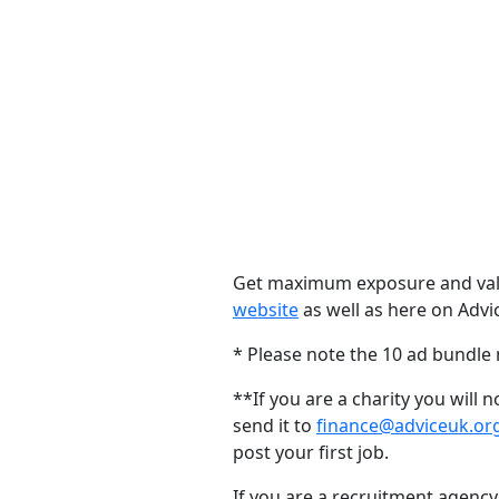
Get maximum exposure and value
website
as well as here on Advi
* Please note the 10 ad bundle
**If you are a charity you will
send it to
finance@adviceuk.or
post your first job.
If you are a recruitment agency