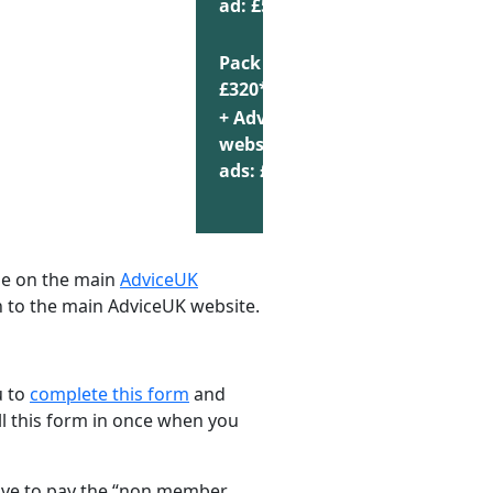
ad: £55
Pack of 10:
Choose
£320*
+ AdviceUK
website
Choose
ads: £440
se on the main
AdviceUK
on to the main AdviceUK website.
u to
complete this form
and
ill this form in once when you
 have to pay the “non member