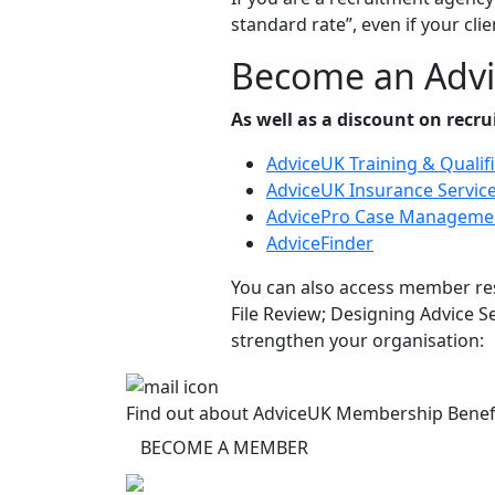
standard rate”, even if your clien
Become an Adv
As well as a discount on recr
AdviceUK Training & Qualif
AdviceUK Insurance Servic
AdvicePro Case Manageme
AdviceFinder
You can also access member res
File Review; Designing Advice 
strengthen your organisation:
Find out about AdviceUK Membership Benef
BECOME A MEMBER