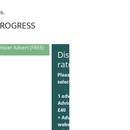
ob.
PROGRESS
nteer Advert (FREE)
Discounted
rate
Please
select:
1 advert on
AdviceJobs:
Choose
£40
+ AdviceUK
website
Choose