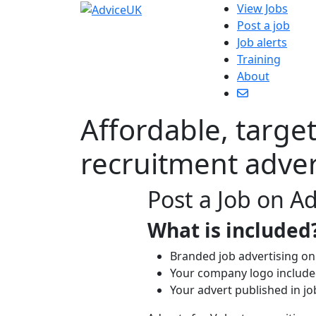
View Jobs
Post a job
Job alerts
Training
About
Affordable, targe
recruitment adver
Post a Job on A
What is included
Branded job advertising on
Your company logo included
Your advert published in jo