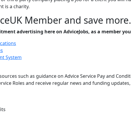
t is a charity.
iceUK Member and save more
uitment advertising here on AdviceJobs, as a member you
ications
es
nt System
ources such as guidance on Advice Service Pay and Conditio
Service Roles and receive regular news and funding updates
its