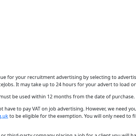
 for your recruitment advertising by selecting to adverti
ceJobs. It may take up to 24 hours for your advert to load 
 must be used within 12 months from the date of purchase.
 not have to pay VAT on job advertising. However, we need yo
g.uk
to be eligible for the exemption. You will only need to f
 or third-party company placing a job for a client you will