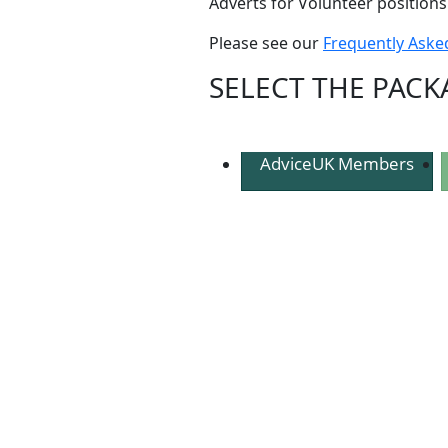
Adverts for Volunteer positions
Please see our
Frequently Aske
SELECT THE PACK
AdviceUK Members