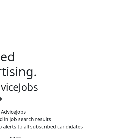
ted
tising.
dviceJobs
?
 AdviceJobs
 in job search results
b alerts to all subscribed candidates