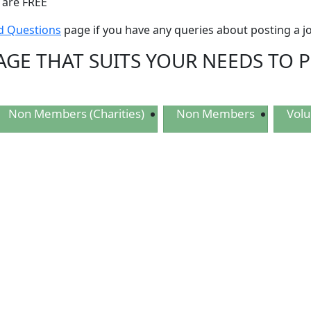
 are FREE
d Questions
page if you have any queries about posting a j
AGE THAT SUITS YOUR NEEDS TO 
Non Members (Charities)
Non Members
Volu