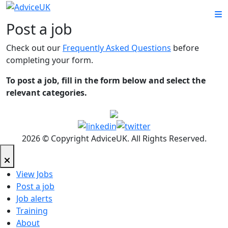
Post a job
Check out our
Frequently Asked Questions
before
completing your form.
To post a job, fill in the form below and select the
relevant categories.
2026 © Copyright AdviceUK. All Rights Reserved.
View Jobs
Post a job
Job alerts
Training
About