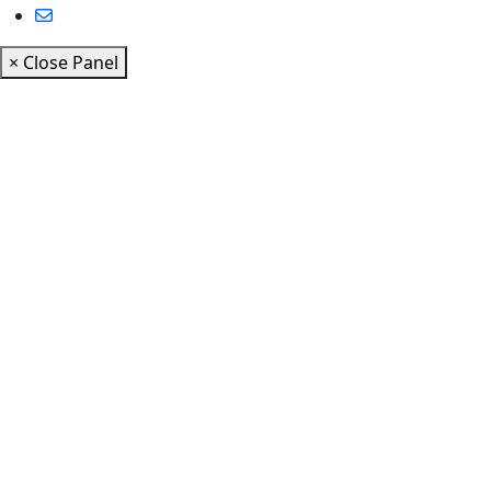
× Close Panel