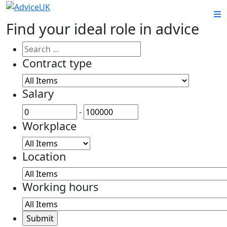
Find your ideal role in advice
Contract type
Salary
-
Workplace
Location
Working hours