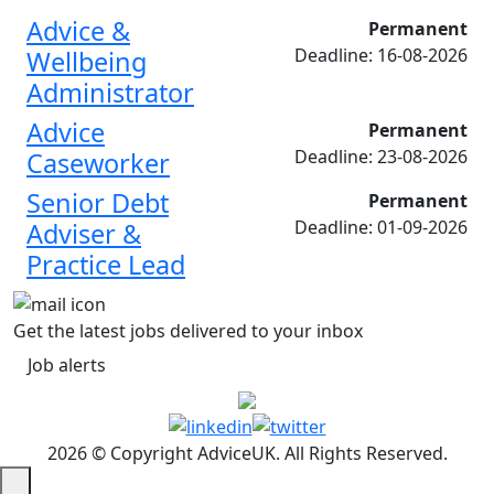
Advice &
Permanent
Deadline: 16-08-2026
Wellbeing
Administrator
Advice
Permanent
Deadline: 23-08-2026
Caseworker
Senior Debt
Permanent
Deadline: 01-09-2026
Adviser &
Practice Lead
Get the latest jobs delivered to your inbox
Job alerts
2026 © Copyright AdviceUK. All Rights Reserved.