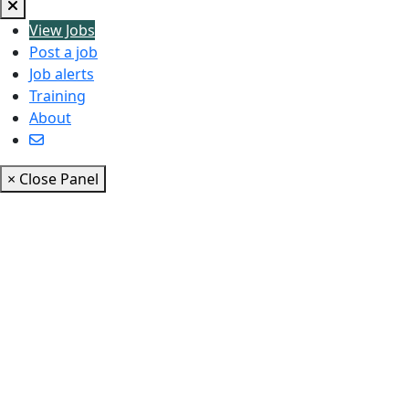
View Jobs
Post a job
Job alerts
Training
About
× Close Panel